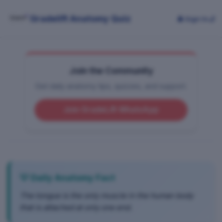
Gradelift Anatomy Quiz
👤 Sign In
🌙
Join the Community
Get daily anatomy tips, quizzes, and support.
Join GradeLift WhatsApp
💡 Daily Anatomy Fact
The tongue is the only muscle in the human body
that is attached at only one end.