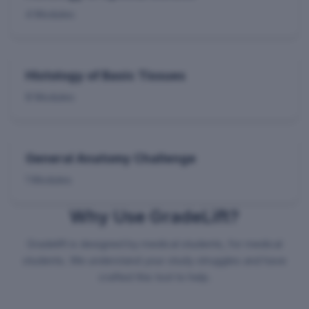
4 Modules
Histology of Basic Tissues
8 Modules
General Anatomy Challenge
1 Modules
Why Use GradeLift?
Gradelift is designed by medical students, for medical
students. We understand your study struggles and have
crafted this tool to help.