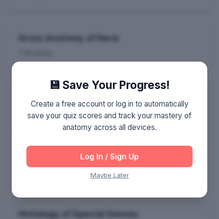
Gross Anatomy of Neck
7 Modules
💾 Save Your Progress!
General Embryology
Create a free account or log in to automatically
6 Modules
save your quiz scores and track your mastery of
anatomy across all devices.
Neuro-Embryology
Log In / Sign Up
5 Modules
Maybe Later
Histology of Special Senses